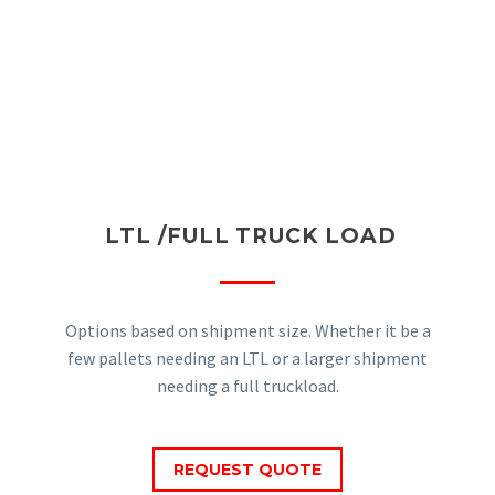
LTL /FULL TRUCK LOAD
Options based on shipment size. Whether it be a
few pallets needing an LTL or a larger shipment
needing a full truckload.
REQUEST QUOTE