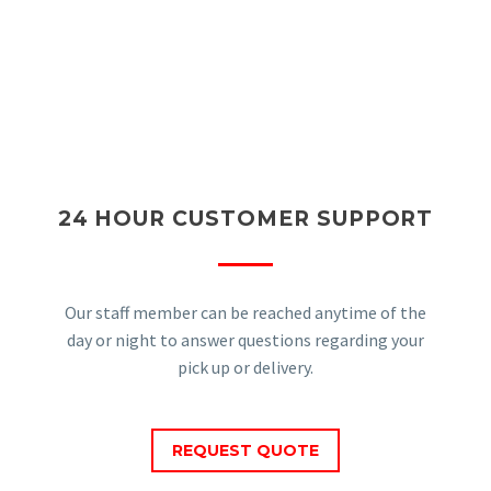
24 HOUR CUSTOMER SUPPORT
Our staff member can be reached anytime of the
day or night to answer questions regarding your
pick up or delivery.
REQUEST QUOTE