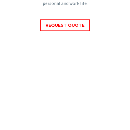
personal and work life.
REQUEST QUOTE