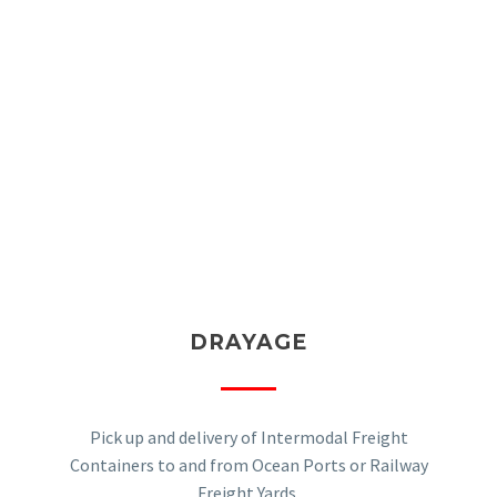
DRAYAGE
Pick up and delivery of Intermodal Freight
Containers to and from Ocean Ports or Railway
Freight Yards.