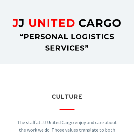
J
J
UNITED
CARGO
“PERSONAL LOGISTICS
SERVICES”
CULTURE
The staff at JJ United Cargo enjoy and care about
the work we do. Those values translate to both