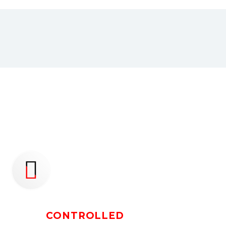
NATIONWIDE


TEMP
CONTROLLED