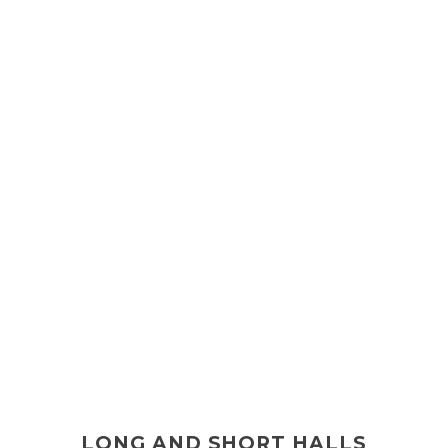
LONG AND SHORT HALLS