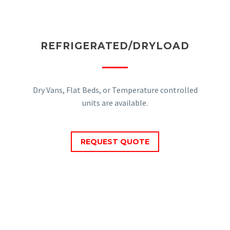
REFRIGERATED/DRYLOAD
Dry Vans, Flat Beds, or Temperature controlled
units are available.
REQUEST QUOTE