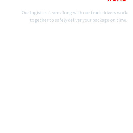
Our logistics team along with our truck drivers work
together to safely deliver your package on time.