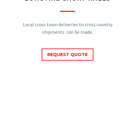
Local cross town deliveries to cross country
shipments can be made.
REQUEST QUOTE