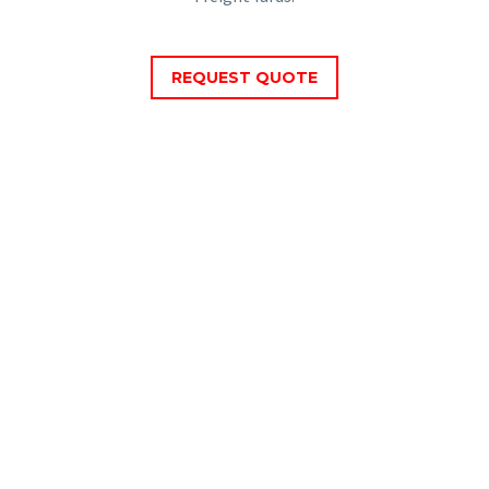
REQUEST QUOTE